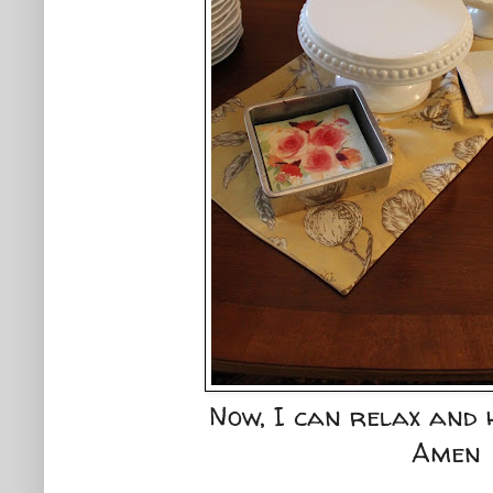
Now, I can relax and 
Amen