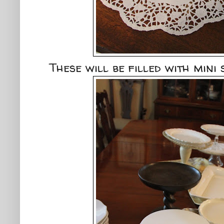
These will be filled with mini