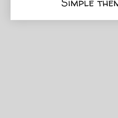
Simple the