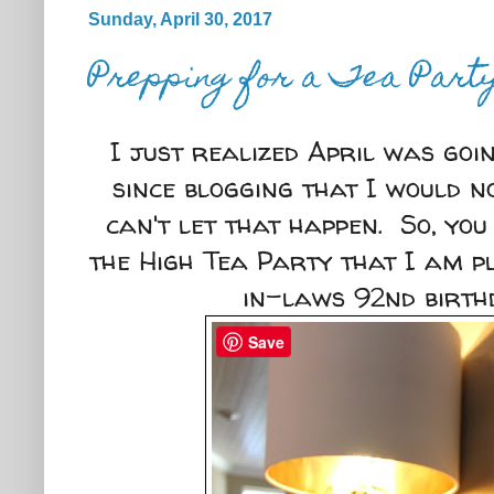
Sunday, April 30, 2017
Prepping for a Tea Part
I just realized April was goi
since blogging that I would n
can't let that happen. So, you
the High Tea Party that I am 
in-laws 92nd birt
Save