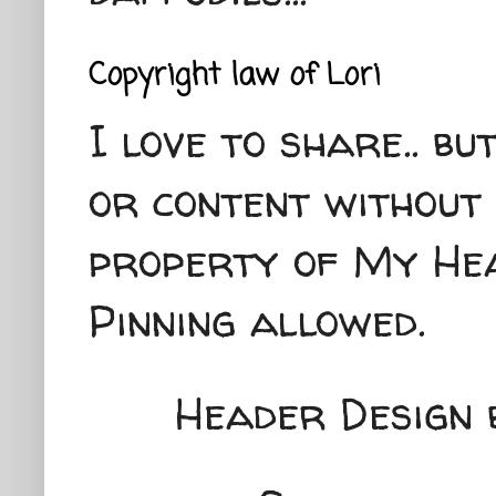
Copyright law of Lori
I love to share.. b
or content without 
property of My Hea
Pinning allowed.
Header Design 