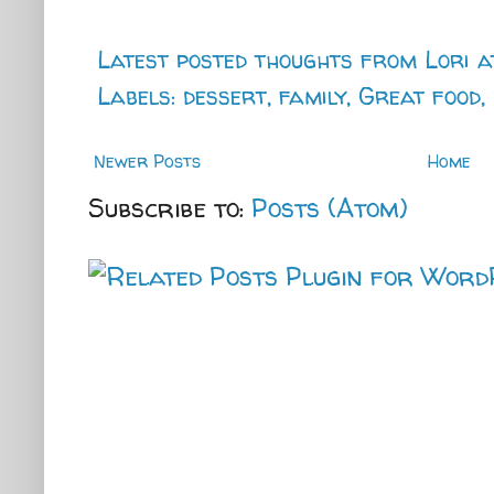
Latest posted thoughts from
Lori
a
Labels:
dessert
,
family
,
Great food
,
Newer Posts
Home
Subscribe to:
Posts (Atom)