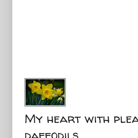
My heart with plea
daffodils...