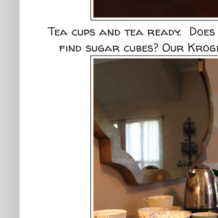
Tea cups and tea ready. Does
find sugar cubes? Our Kroge